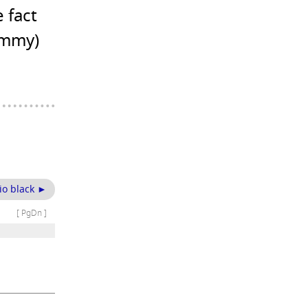
 fact
ummy)
io black ►
[ PgDn ]