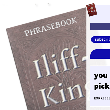
subscri
you
pick
EXPRESS