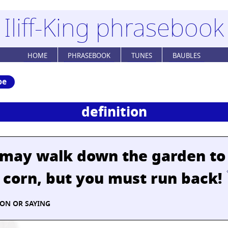
Iliff-King phrasebook
HOME
PHRASEBOOK
TUNES
BAUBLES
be
definition
 may walk down the garden to
 corn, but you must run back!
ION OR SAYING