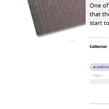
One of 
that t
start t
Collector
◄ politici
[ PgUp ]