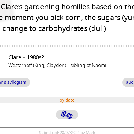
Clare’s gardening homilies based on the
he moment you pick corn, the sugars (y
o change to carbohydrates (dull)
Clare – 1980s?
Westerhoff (King, Claydon) – sibling of Naomi
an’s syllogism
aud
by date
Submitted: 28/07/2024 by Mark