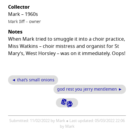
Collector
Mark – 1960s
Mark Iliff – owner
Notes
When Mark tried to smuggle it into a choir practice,
Miss Watkins – choir mistress and organist for St
Mary’s, West Horsley – was on it immediately. Oops!
◄ that’s small onions
god rest you jerry mentlemen ►
Submitted: 11/02/2022 by Mark ● Last updated: 05/03/2022 22:06
by Mark