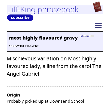
Iliff-King phrasebook
subscribe
most highly flavoured gravy
SONG/VERSE FRAGMENT
Mischievous variation on Most highly
favoured lady, a line from the carol The
Angel Gabriel
Origin
Probably picked up at Downsend School