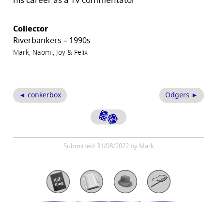
his career as a TV commentator
Collector
Riverbankers – 1990s
Mark, Naomi, Joy & Felix
◄ conkerbox
Odgers ►
Submitted: 31/08/2022 by Mark