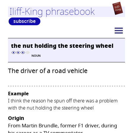
Iliff-King phrasebook
subscribe
the nut holding the steering wheel
NOUN
The driver of a road vehicle
Example
I think the reason he spun off there was a problem
with the nut holding the steering wheel
Origin
From Martin Brundle, former F1 driver, during