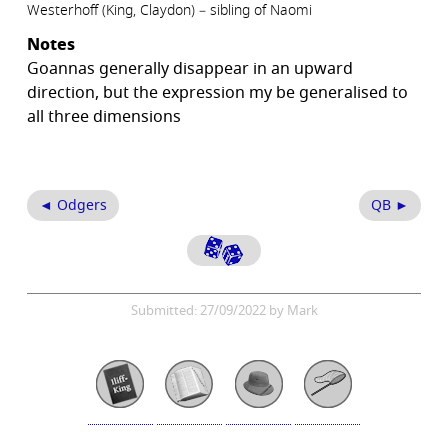
Westerhoff (King, Claydon) – sibling of Naomi
Notes
Goannas generally disappear in an upward
direction, but the expression my be generalised to
all three dimensions
◄ Odgers
QB ►
Submitted: 27/09/2022 by Mark