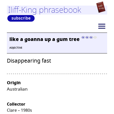
Iliff-King phrasebook
subscribe
like a goanna up a gum tree
ADJECTIVE
Disappearing fast
Origin
Australian
Collector
Clare – 1980s