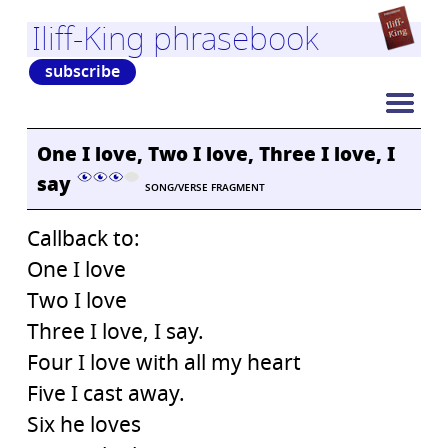
Iliff-King phrasebook
subscribe
One I love, Two I love, Three I love, I
say
SONG/VERSE FRAGMENT
Callback to:
One I love
Two I love
Three I love, I say.
Four I love with all my heart
Five I cast away.
Six he loves