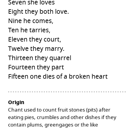
Seven she loves
Eight they both love.
Nine he comes,
Ten he tarries,
Eleven they court,
Twelve they marry.
Thirteen they quarrel
Fourteen they part
Fifteen one dies of a broken heart
Origin
Chant used to count fruit stones (pits) after
eating pies, crumbles and other dishes if they
contain plums, greengages or the like