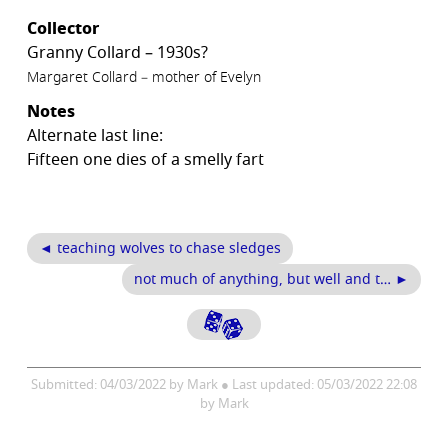
Collector
Granny Collard – 1930s?
Margaret Collard – mother of Evelyn
Notes
Alternate last line:
Fifteen one dies of a smelly fart
◄ teaching wolves to chase sledges
not much of anything, but well and t… ►
Submitted: 04/03/2022 by Mark ● Last updated: 05/03/2022 22:08
by Mark