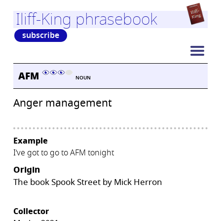
Iliff-King phrasebook
subscribe
AFM
NOUN
Anger management
Example
I’ve got to go to AFM tonight
Origin
The book Spook Street by Mick Herron
Collector