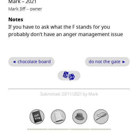
Mark – 2021
Mark Iliff – owner
Notes
If you have to ask what the F stands for you
probably don’t have an anger management issue
◄ chocolate board
do not the gate ►
Submitted: 23/11/2021 by Mark