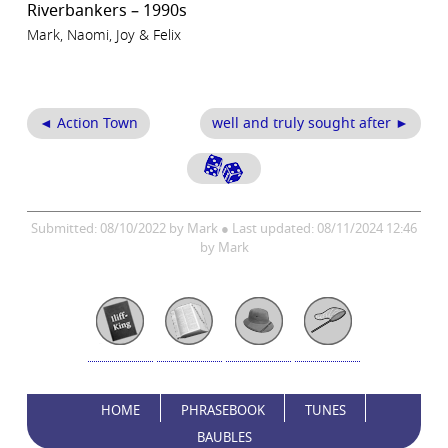
Riverbankers – 1990s
Mark, Naomi, Joy & Felix
◄ Action Town
well and truly sought after ►
Submitted: 08/10/2022 by Mark ● Last updated: 08/11/2024 12:46
by Mark
HOME
PHRASEBOOK
TUNES
BAUBLES