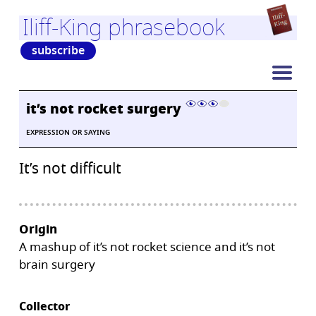
Iliff-King phrasebook
subscribe
it’s not rocket surgery
EXPRESSION OR SAYING
It’s not difficult
Origin
A mashup of it’s not rocket science and it’s not
brain surgery
Collector