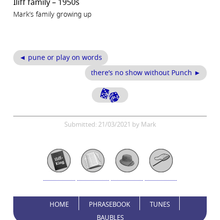
Iliff family – 1950s
Mark’s family growing up
◄ pune or play on words
there’s no show without Punch ►
Submitted: 21/03/2021 by Mark
HOME
PHRASEBOOK
TUNES
BAUBLES