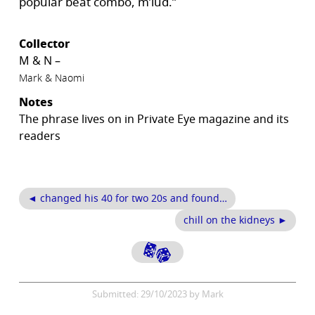
popular beat combo, m’lud.”
Collector
M & N –
Mark & Naomi
Notes
The phrase lives on in Private Eye magazine and its
readers
◄ changed his 40 for two 20s and found…
chill on the kidneys ►
Submitted: 29/10/2023 by Mark