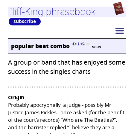
Iliff-King phrasebook
subscribe
popular beat combo
NOUN
A group or band that has enjoyed some
success in the singles charts
Origin
Probably apocryphally, a judge - possibly Mr
Justice James Pickles - once asked (for the benefit
of the court’s records) “Who are The Beatles?”,
and the barrister replied “I believe they are a