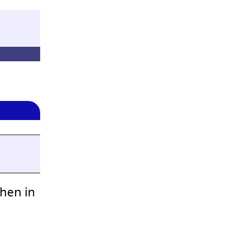
when in