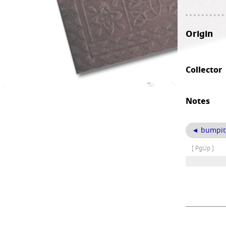
Origin
Collector
Notes
◄ bumpity-
[ PgUp ]