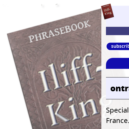
subscri
ont
Special
France