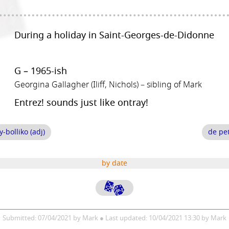
During a holiday in Saint-Georges-de-Didonne
G – 1965-ish
Georgina Gallagher (Iliff, Nichols) – sibling of Mark
Entrez! sounds just like ontray!
bolliko (adj)
de pet
by date
Submitted: 07/04/2021 by Mark ● Last updated: 10/04/2021 13:30 by Mark