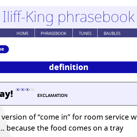
Iliff-King phrasebook
HOME
PHRASEBOOK
TUNES
BAUBLES
be
definition
ray!
EXCLAMATION
 version of “come in” for room service 
… because the food comes on a tray