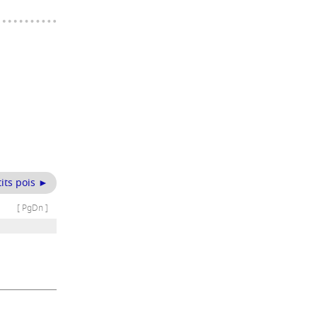
its pois ►
[ PgDn ]