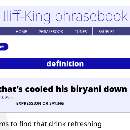
Iliff-King phrasebook
HOME
PHRASEBOOK
TUNES
BAUBLES
be
definition
that’s cooled his biryani down
EXPRESSION OR SAYING
s to find that drink refreshing