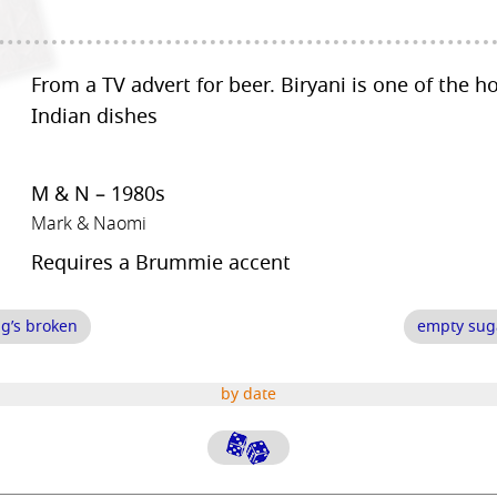
From a TV advert for beer. Biryani is one of the h
Indian dishes
M & N – 1980s
Mark & Naomi
Requires a Brummie accent
g’s broken
empty sug
by date