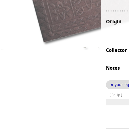
Origin
Collector
Notes
◄ your eg
[ PgUp ]