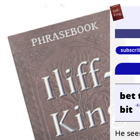
subscri
bet 
bit
He seem