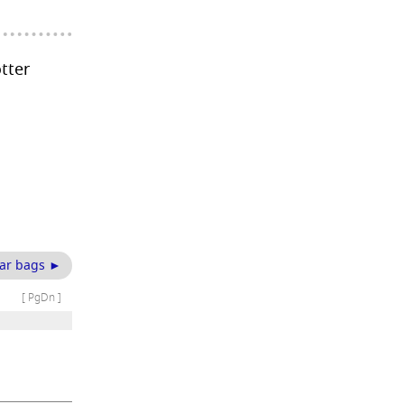
otter
ar bags ►
[ PgDn ]