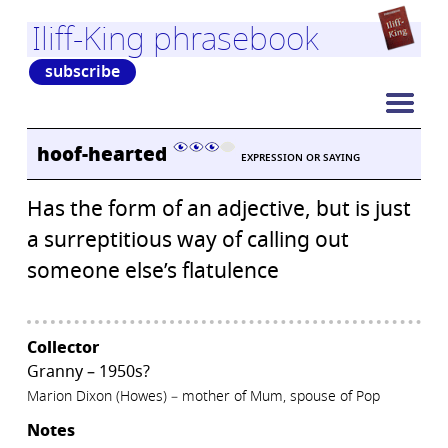
Iliff-King phrasebook
subscribe
hoof-hearted
EXPRESSION OR SAYING
Has the form of an adjective, but is just
a surreptitious way of calling out
someone else’s flatulence
Collector
Granny – 1950s?
Marion Dixon (Howes) – mother of Mum, spouse of Pop
Notes