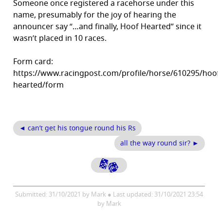
Someone once registered a racehorse under this
name, presumably for the joy of hearing the
announcer say “…and finally, Hoof Hearted” since it
wasn’t placed in 10 races.
Form card:
https://www.racingpost.com/profile/horse/610295/hoo
hearted/form
◄ can’t get his tongue round his Rs
all the way round sir? ►
Submitted: 31/10/2021 by Mark ● Last updated: 31/10/2021 23:54
by Mark