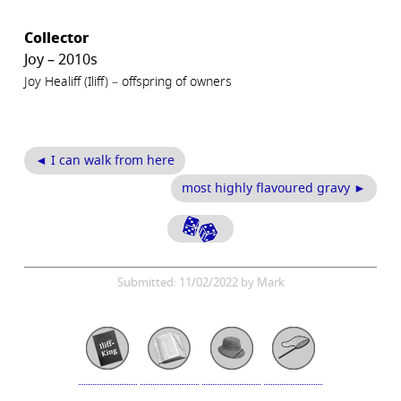
Collector
Joy – 2010s
Joy Healiff (Iliff) – offspring of owners
◄ I can walk from here
most highly flavoured gravy ►
Submitted: 11/02/2022 by Mark