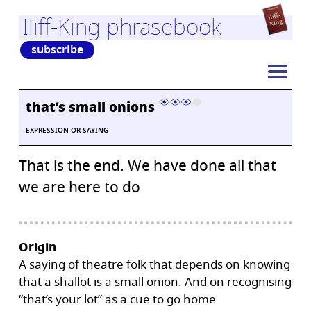
Iliff-King phrasebook
subscribe
that’s small onions
EXPRESSION OR SAYING
That is the end. We have done all that
we are here to do
Origin
A saying of theatre folk that depends on knowing
that a shallot is a small onion. And on recognising
“that’s your lot” as a cue to go home