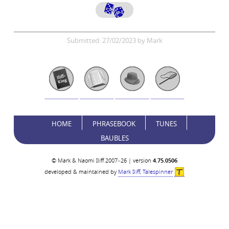
Submitted: 27/02/2023 by Mark
HOME
PHRASEBOOK
TUNES
BAUBLES
© Mark & Naomi Iliff 2007–26 | version
4.75.0506
developed & maintained by
Mark Iliff, Talespinner