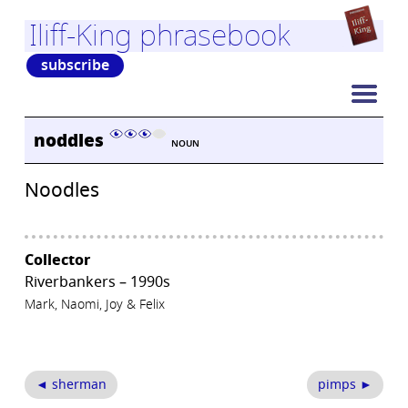
Iliff-King phrasebook
subscribe
noddles
NOUN
Noodles
Collector
Riverbankers – 1990s
Mark, Naomi, Joy & Felix
◄ sherman
pimps ►