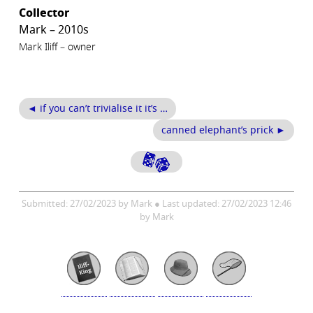
Collector
Mark – 2010s
Mark Iliff – owner
◄ if you can’t trivialise it it’s …
canned elephant’s prick ►
Submitted: 27/02/2023 by Mark ● Last updated: 27/02/2023 12:46
by Mark