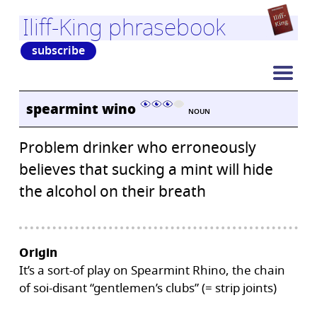
Iliff-King phrasebook
subscribe
spearmint wino
NOUN
Problem drinker who erroneously
believes that sucking a mint will hide
the alcohol on their breath
Origin
It’s a sort-of play on Spearmint Rhino, the chain
of soi-disant “gentlemen’s clubs” (= strip joints)