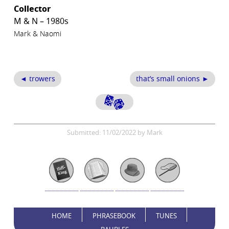
Collector
M & N – 1980s
Mark & Naomi
◄ trowers
that’s small onions ►
Submitted: 11/02/2022 by Mark
HOME
PHRASEBOOK
TUNES