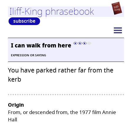
Iliff-King phrasebook
subscribe
I can walk from here
EXPRESSION OR SAYING
You have parked rather far from the
kerb
Origin
From, or descended from, the 1977 film Annie
Hall