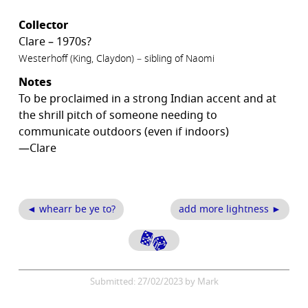
Collector
Clare – 1970s?
Westerhoff (King, Claydon) – sibling of Naomi
Notes
To be proclaimed in a strong Indian accent and at
the shrill pitch of someone needing to
communicate outdoors (even if indoors)
—Clare
◄ whearr be ye to?
add more lightness ►
Submitted: 27/02/2023 by Mark