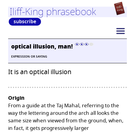
Iliff-King phrasebook
subscribe
optical illusion, man!
EXPRESSION OR SAYING
It is an optical illusion
Origin
From a guide at the Taj Mahal, referring to the
way the lettering around the arch all looks the
same size when viewed from the ground, when,
in fact, it gets progressively larger