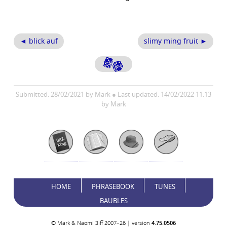
◄ blick auf
slimy ming fruit ►
Submitted: 28/02/2021 by Mark ● Last updated: 14/02/2022 11:13
by Mark
HOME
PHRASEBOOK
TUNES
BAUBLES
© Mark & Naomi Iliff 2007–26 | version
4.75.0506