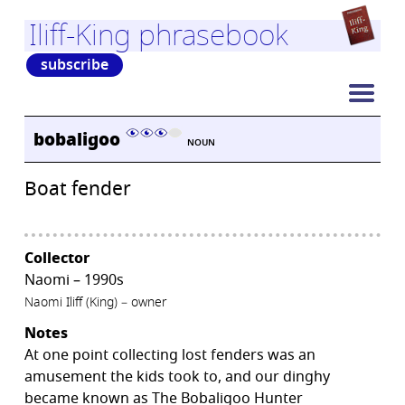
Iliff-King phrasebook
subscribe
bobaligoo
NOUN
Boat fender
Collector
Naomi – 1990s
Naomi Iliff (King) – owner
Notes
At one point collecting lost fenders was an
amusement the kids took to, and our dinghy
became known as The Bobaligoo Hunter