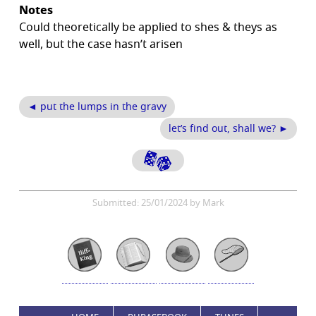
Notes
Could theoretically be applied to shes & theys as
well, but the case hasn’t arisen
◄ put the lumps in the gravy
let’s find out, shall we? ►
Submitted: 25/01/2024 by Mark