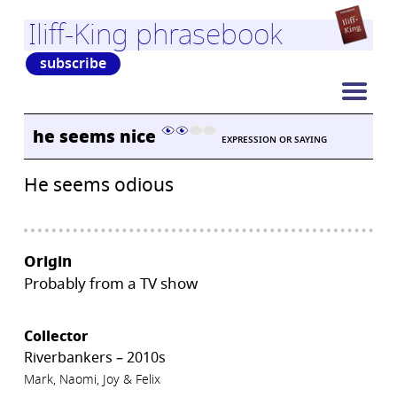
Iliff-King phrasebook
subscribe
he seems nice
EXPRESSION OR SAYING
He seems odious
Origin
Probably from a TV show
Collector
Riverbankers – 2010s
Mark, Naomi, Joy & Felix