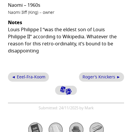
Naomi – 1960s
Naomi Iliff (King) – owner
Notes
Louis Philippe I “was the eldest son of Louis
Philippe II” according to Wikipedia. Whatever the
reason for this retro-ordinality, it’s bound to be
disappointing
◄ Eeel-Fra-Koom
Roger’s Knickers ►
Submitted: 24/11/2025 by Mark