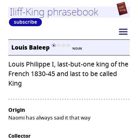
Iliff-King phrasebook
subscribe
Louis Baleep
NOUN
Louis Philippe I, last-but-one king of the
French 1830-45 and last to be called
King
Origin
Naomi has always said it that way
Collector