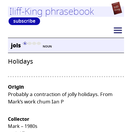
Iliff-King phrasebook
subscribe
jols
NOUN
Holidays
Origin
Probably a contraction of jolly holidays. From
Mark’s work chum Ian P
Collector
Mark – 1980s