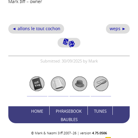
Mark Iliff – owner
◄ allons le tout cochon
weps ►
Submitted: 30/09/2025 by Mark
HOME
PHRASEBOOK
TUNES
BAUBLES
© Mark & Naomi Iliff 2007–26 | version
4.75.0506